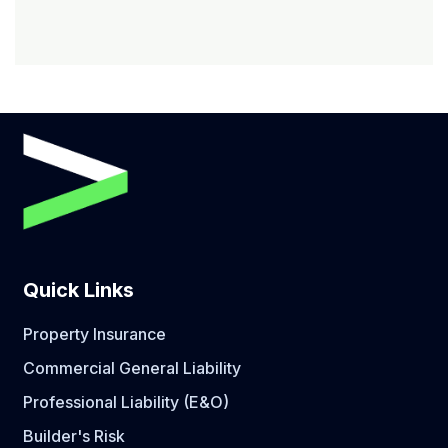
Quick Links
Property Insurance
Commercial General Liability
Professional Liability (E&O)
Builder's Risk