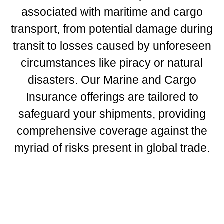
associated with maritime and cargo
transport, from potential damage during
transit to losses caused by unforeseen
circumstances like piracy or natural
disasters. Our Marine and Cargo
Insurance offerings are tailored to
safeguard your shipments, providing
comprehensive coverage against the
myriad of risks present in global trade.