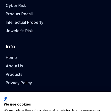
Cyber Risk
Product Recall
Intellectual Property
Jeweler's Risk
Info
Home
About Us
Products
Privacy Policy
Social Media
We use cookies
We may place these for analysis of our visitor data, to improve our