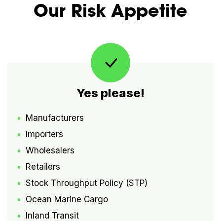
Our Risk Appetite
Yes please!
Manufacturers
Importers
Wholesalers
Retailers
Stock Throughput Policy (STP)
Ocean Marine Cargo
Inland Transit