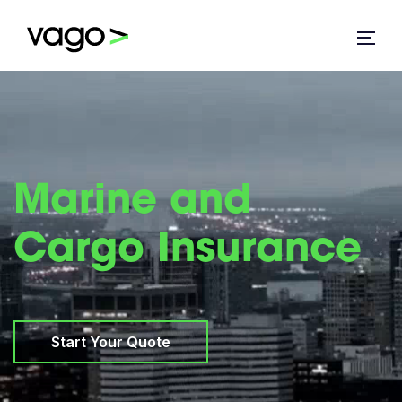
Marine and
Cargo Insurance
Start Your Quote