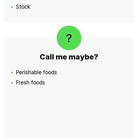
Stock
Call me maybe?
Perishable foods
Fresh foods