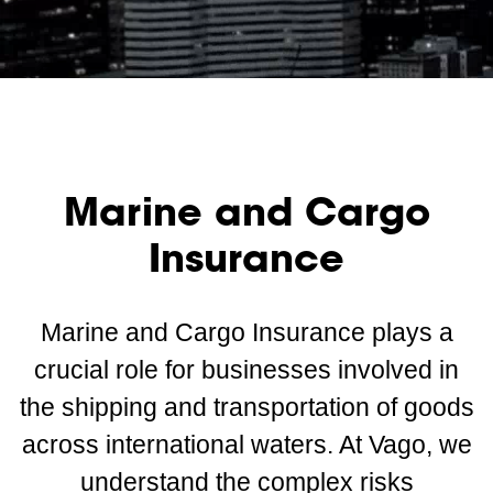
Marine and Cargo
Insurance
Marine and Cargo Insurance plays a
crucial role for businesses involved in
the shipping and transportation of goods
across international waters. At Vago, we
understand the complex risks