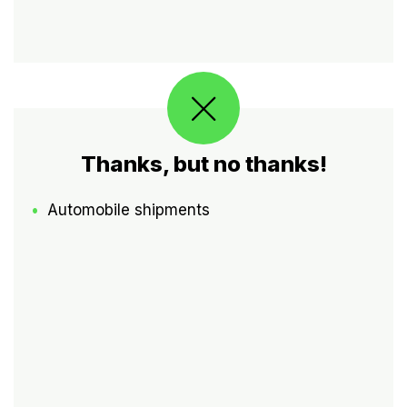
Thanks, but no thanks!
Automobile shipments