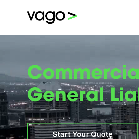
Commercia
General Liab
Start Your Quote