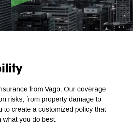
lity
 insurance from Vago. Our coverage
on risks, from property damage to
u to create a customized policy that
 what you do best.