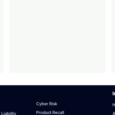
I
Cyber Risk
Product Recall
Liability
A