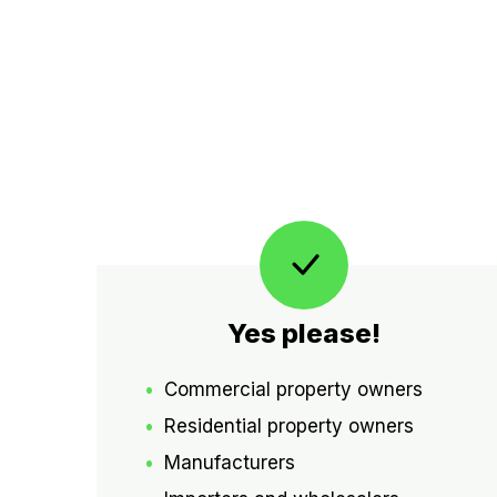
Yes please!
Commercial property owners
Residential property owners
Manufacturers