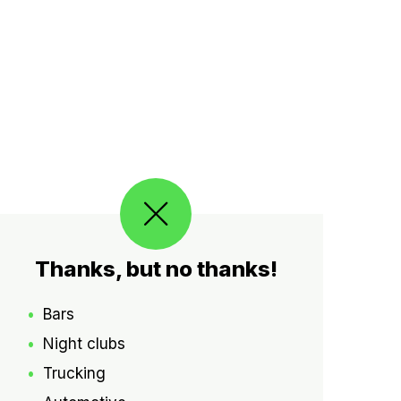
Thanks, but no thanks!
Bars
Night clubs
Trucking