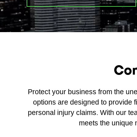
Com
Protect your business from the un
options are designed to provide 
personal injury claims. With our te
meets the unique 