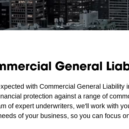
mercial General Liabi
expected with Commercial General Liability
financial protection against a range of comm
am of expert underwriters, we'll work with yo
needs of your business, so you can focus on