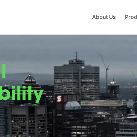
About Us
Prod
l
ility