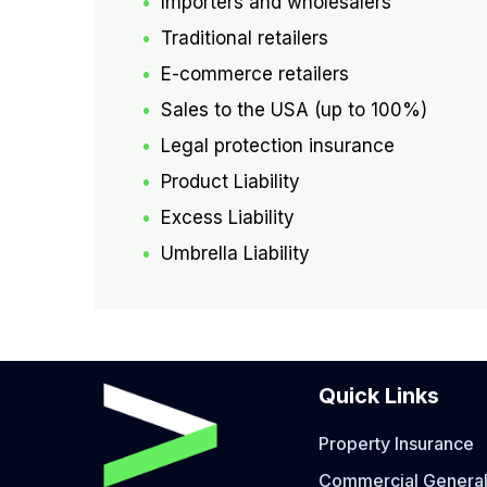
Importers and wholesalers
Traditional retailers
E-commerce retailers
Sales to the USA (up to 100%)
Legal protection insurance
Product Liability
Excess Liability
Umbrella Liability
Quick Links
Property Insurance
Commercial General 