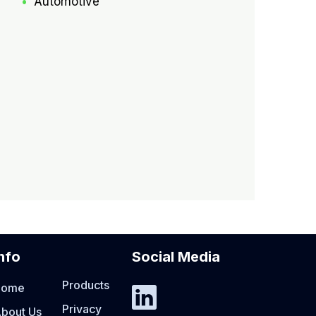
Automotive
nfo
Social Media
Products
Home
Privacy
bout Us