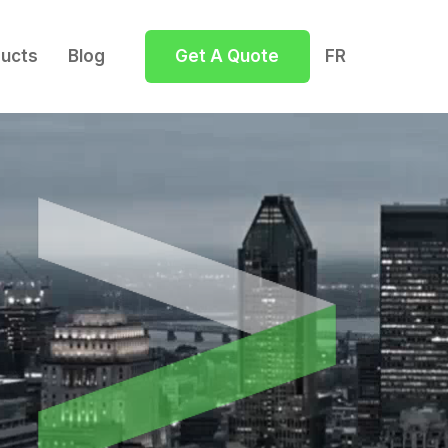
ucts
Blog
Get A Quote
FR