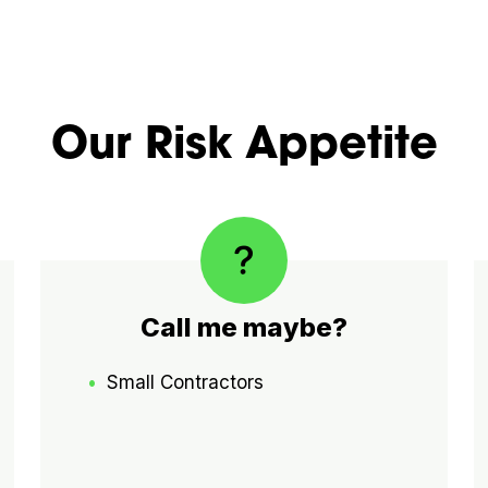
Our Risk Appetite
Call me maybe?
Small Contractors