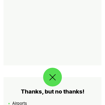
Thanks, but no thanks!
Airports