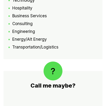
Technology
Hospitality
Business Services
Consulting
Engineering
Energy/Alt Energy
Transportation/Logistics
Call me maybe?