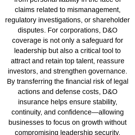
claims related to mismanagement,
regulatory investigations, or shareholder
disputes. For corporations, D&O
coverage is not only a safeguard for
leadership but also a critical tool to
attract and retain top talent, reassure
investors, and strengthen governance.
By transferring the financial risk of legal
actions and defense costs, D&O
insurance helps ensure stability,
continuity, and confidence—allowing
businesses to focus on growth without
compromising leadership security.