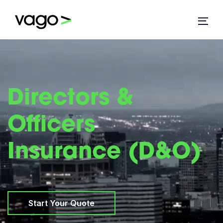
Directors &
Officers
Insurance (D&O)
Start Your Quote