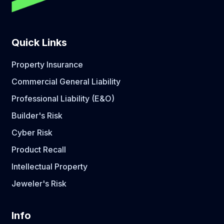
Quick Links
Property Insurance
Commercial General Liability
Professional Liability (E&O)
Builder's Risk
Cyber Risk
Product Recall
Intellectual Property
Jeweler's Risk
Info