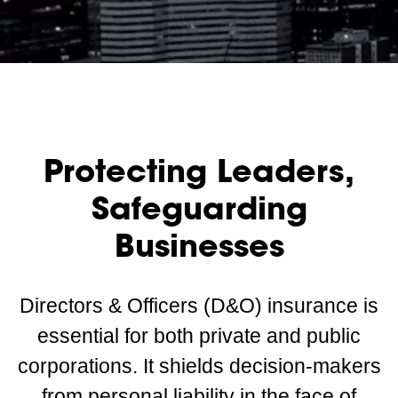
Protecting Leaders,
Safeguarding
Businesses
Directors & Officers (D&O) insurance is
essential for both private and public
corporations. It shields decision-makers
from personal liability in the face of