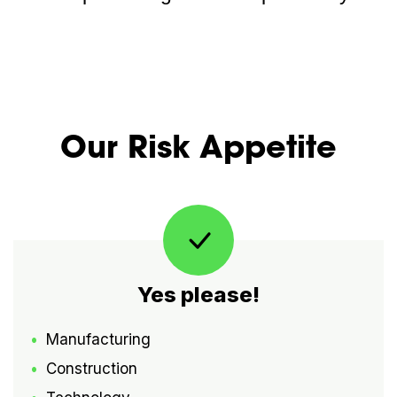
Our Risk Appetite
Yes please!
Manufacturing
Construction