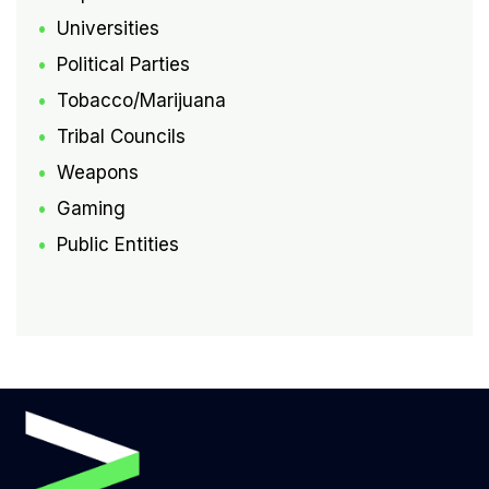
Universities
Political Parties
Tobacco/Marijuana
Tribal Councils
Weapons
Gaming
Public Entities